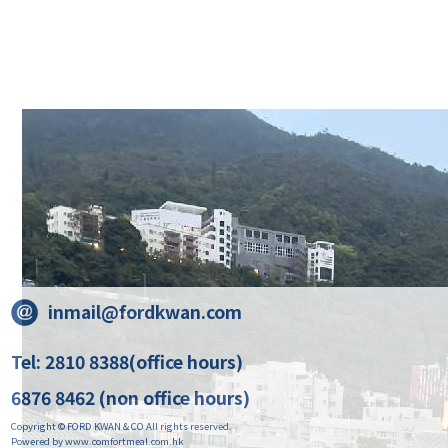
inmail@fordkwan.com
Tel: 2810 8388(office hours)
6876 8462 (non office hours)
Copyright © FORD KWAN & CO All rights reserved.
Powered by www.comfortmeal.com.hk