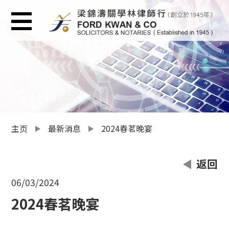
主页
最新消息
2024春茗晚宴
返回
06/03/2024
2024春茗晚宴